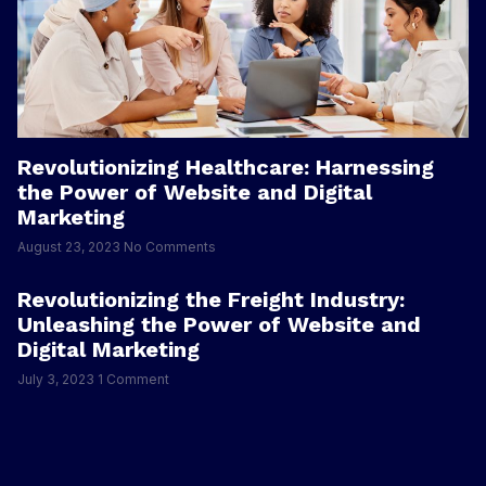
Revolutionizing Healthcare: Harnessing
the Power of Website and Digital
Marketing
August 23, 2023
No Comments
Revolutionizing the Freight Industry:
Unleashing the Power of Website and
Digital Marketing
July 3, 2023
1 Comment