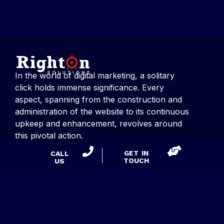
In the world of digital marketing, a solitary
click holds immense significance. Every
aspect, spanning from the construction and
administration of the website to its continuous
upkeep and enhancement, revolves around
this pivotal action.
GET IN
CALL
TOUCH
US
CONTACT US
Right On Solutions
Suite 275, 53 Knightsbridge Road,
Piscataway, NJ 08854