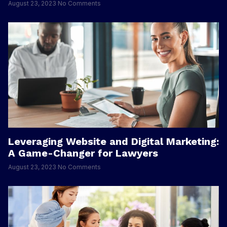
August 23, 2023
No Comments
Leveraging Website and Digital Marketing:
A Game-Changer for Lawyers
August 23, 2023
No Comments