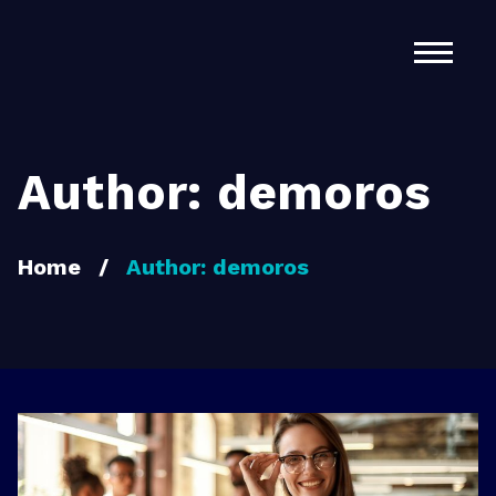
Home
About Us
Services
Author:
demoros
Contact
Home
/
Author:
demoros