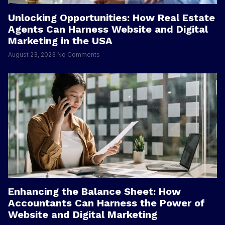
Unlocking Opportunities: How Real Estate
Agents Can Harness Website and Digital
Marketing in the USA
August 23, 2023
No Comments
Enhancing the Balance Sheet: How
Accountants Can Harness the Power of
Website and Digital Marketing