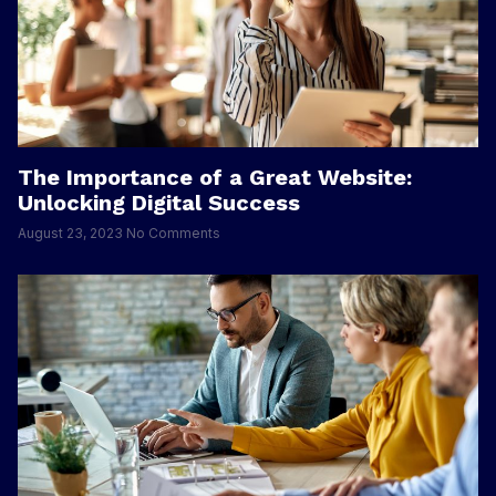
The Importance of a Great Website:
Unlocking Digital Success
August 23, 2023
No Comments