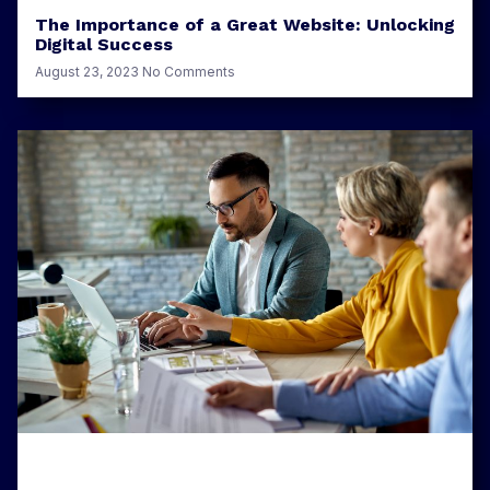
The Importance of a Great Website: Unlocking
Digital Success
August 23, 2023
No Comments