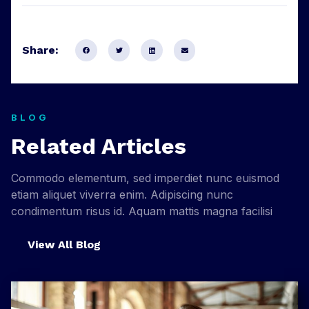
Share:
BLOG
Related Articles
Commodo elementum, sed imperdiet nunc euismod
etiam aliquet viverra enim. Adipiscing nunc
condimentum risus id. Aquam mattis magna facilisi
View All Blog