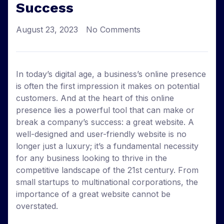
Success
August 23, 2023
No Comments
In today’s digital age, a business’s online presence
is often the first impression it makes on potential
customers. And at the heart of this online
presence lies a powerful tool that can make or
break a company’s success: a great website. A
well-designed and user-friendly website is no
longer just a luxury; it’s a fundamental necessity
for any business looking to thrive in the
competitive landscape of the 21st century. From
small startups to multinational corporations, the
importance of a great website cannot be
overstated.