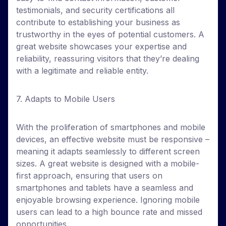
testimonials, and security certifications all
contribute to establishing your business as
trustworthy in the eyes of potential customers. A
great website showcases your expertise and
reliability, reassuring visitors that they’re dealing
with a legitimate and reliable entity.
7. Adapts to Mobile Users
With the proliferation of smartphones and mobile
devices, an effective website must be responsive –
meaning it adapts seamlessly to different screen
sizes. A great website is designed with a mobile-
first approach, ensuring that users on
smartphones and tablets have a seamless and
enjoyable browsing experience. Ignoring mobile
users can lead to a high bounce rate and missed
opportunities.