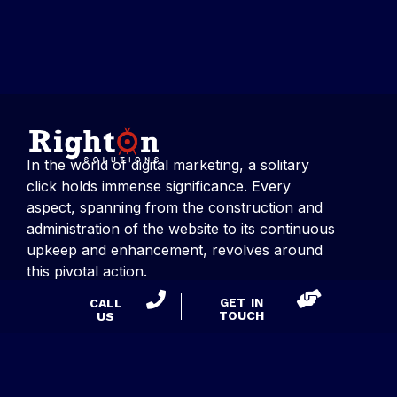
In the world of digital marketing, a solitary
click holds immense significance. Every
aspect, spanning from the construction and
administration of the website to its continuous
upkeep and enhancement, revolves around
this pivotal action.
GET IN
CALL
TOUCH
US
CONTACT US
Right On Solutions
Suite 275, 53 Knightsbridge Road,
Piscataway, NJ 08854