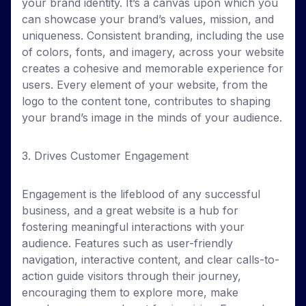
your brand identity. It’s a canvas upon which you
can showcase your brand’s values, mission, and
uniqueness. Consistent branding, including the use
of colors, fonts, and imagery, across your website
creates a cohesive and memorable experience for
users. Every element of your website, from the
logo to the content tone, contributes to shaping
your brand’s image in the minds of your audience.
3. Drives Customer Engagement
Engagement is the lifeblood of any successful
business, and a great website is a hub for
fostering meaningful interactions with your
audience. Features such as user-friendly
navigation, interactive content, and clear calls-to-
action guide visitors through their journey,
encouraging them to explore more, make