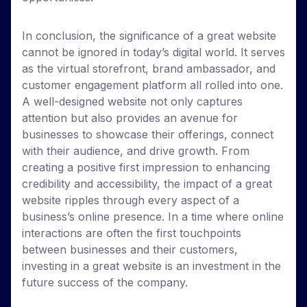
In conclusion, the significance of a great website
cannot be ignored in today’s digital world. It serves
as the virtual storefront, brand ambassador, and
customer engagement platform all rolled into one.
A well-designed website not only captures
attention but also provides an avenue for
businesses to showcase their offerings, connect
with their audience, and drive growth. From
creating a positive first impression to enhancing
credibility and accessibility, the impact of a great
website ripples through every aspect of a
business’s online presence. In a time where online
interactions are often the first touchpoints
between businesses and their customers,
investing in a great website is an investment in the
future success of the company.