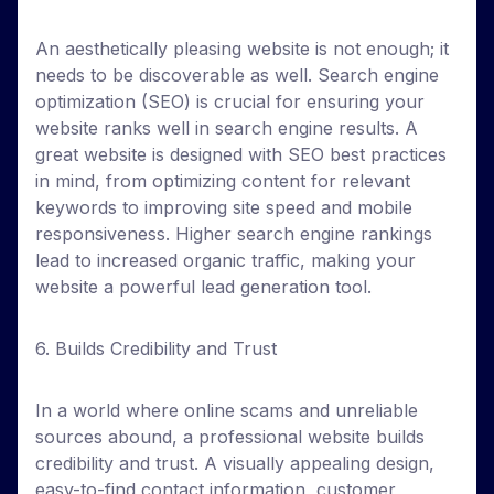
An aesthetically pleasing website is not enough; it
needs to be discoverable as well. Search engine
optimization (SEO) is crucial for ensuring your
website ranks well in search engine results. A
great website is designed with SEO best practices
in mind, from optimizing content for relevant
keywords to improving site speed and mobile
responsiveness. Higher search engine rankings
lead to increased organic traffic, making your
website a powerful lead generation tool.
6. Builds Credibility and Trust
In a world where online scams and unreliable
sources abound, a professional website builds
credibility and trust. A visually appealing design,
easy-to-find contact information, customer