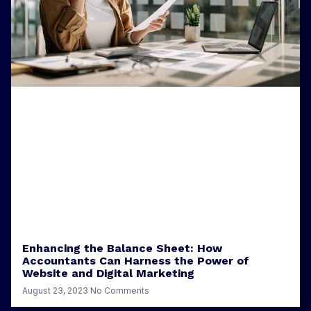
Enhancing the Balance Sheet: How
Accountants Can Harness the Power of
Website and Digital Marketing
August 23, 2023
No Comments