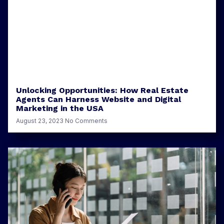
Unlocking Opportunities: How Real Estate
Agents Can Harness Website and Digital
Marketing in the USA
August 23, 2023
No Comments