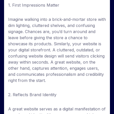
1. First Impressions Matter
Imagine walking into a brick-and-mortar store with
dim lighting, cluttered shelves, and confusing
signage. Chances are, you’d turn around and
leave before giving the store a chance to
showcase its products. Similarly, your website is
your digital storefront. A cluttered, outdated, or
confusing website design will send visitors clicking
away within seconds. A great website, on the
other hand, captures attention, engages users,
and communicates professionalism and credibility
right from the start.
2. Reflects Brand Identity
A great website serves as a digital manifestation of