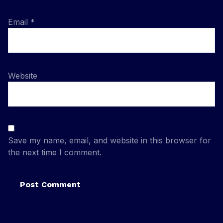
Email
*
Website
Save my name, email, and website in this browser for
the next time I comment.