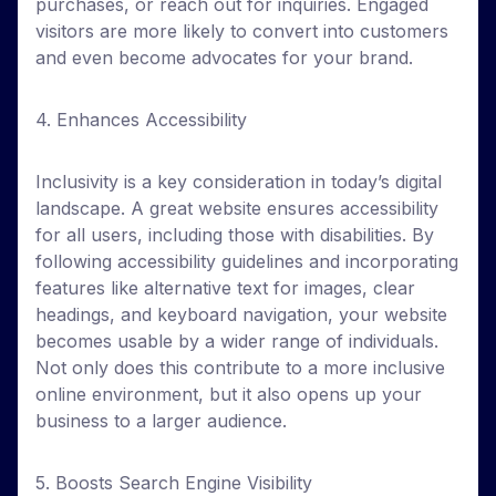
purchases, or reach out for inquiries. Engaged
visitors are more likely to convert into customers
and even become advocates for your brand.
4. Enhances Accessibility
Inclusivity is a key consideration in today’s digital
landscape. A great website ensures accessibility
for all users, including those with disabilities. By
following accessibility guidelines and incorporating
features like alternative text for images, clear
headings, and keyboard navigation, your website
becomes usable by a wider range of individuals.
Not only does this contribute to a more inclusive
online environment, but it also opens up your
business to a larger audience.
5. Boosts Search Engine Visibility