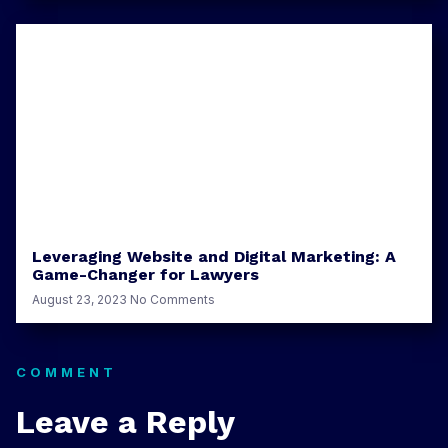
Leveraging Website and Digital Marketing: A
Game-Changer for Lawyers
August 23, 2023
No Comments
COMMENT
Leave a Reply