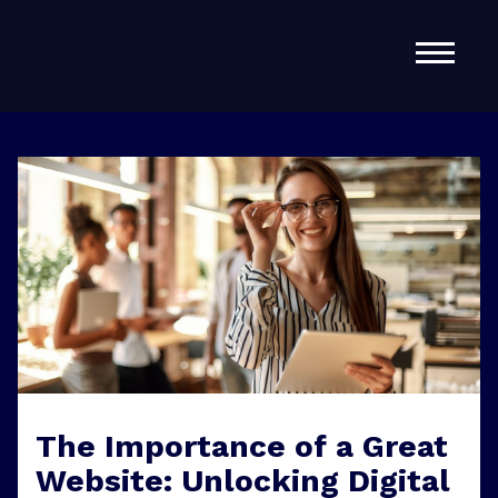
Home
About Us
Services
Contact
The Importance of a Great
Website: Unlocking Digital