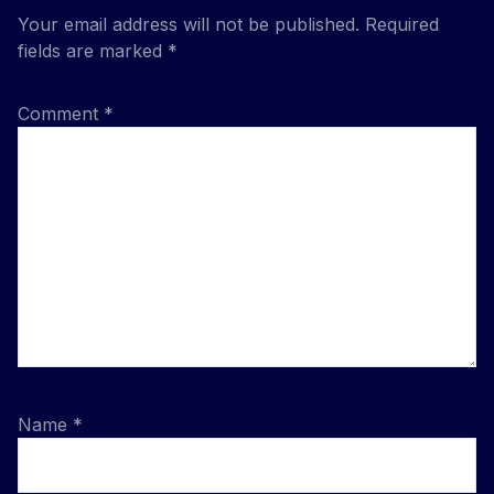
Your email address will not be published.
Required
fields are marked
*
Comment
*
Name
*